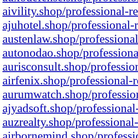
aivility.shop/professional-r
ajuhotel.shop/professional-
austenlaw.shop/professional
autonodao.shop/professiona
aurisconsult.shop/professio
airfenix.shop/professional-
aurumwatch.shop/profession
ajyadsoft.shop/professional
auzrealty.shop/professional
airbornemind.shop/professi