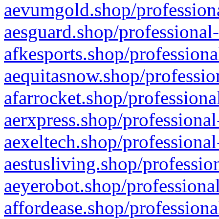
aevumgold.shop/professiona
aesguard.shop/professional-
afkesports.shop/professiona
aequitasnow.shop/profession
afarrocket.shop/professiona
aerxpress.shop/professional
aexeltech.shop/professional
aestusliving.shop/professio
aeyerobot.shop/professional
affordease.shop/professiona