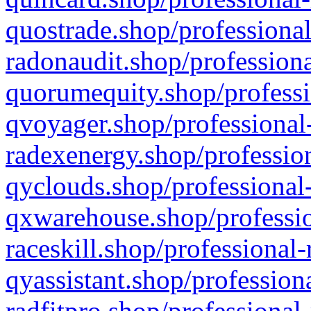
quostrade.shop/professional
radonaudit.shop/professiona
quorumequity.shop/professi
qvoyager.shop/professional-
radexenergy.shop/profession
qyclouds.shop/professional-
qxwarehouse.shop/professio
raceskill.shop/professional-
qyassistant.shop/profession
radfitpro.shop/professional