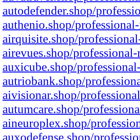
autodefender.shop/professio
authenio.shop/professional-
airquisite.shop/professional
airevues.shop/professional-
auxicube.shop/professional-
autriobank.shop/professiona
aivisionar.shop/professiona
autumcare.shop/professiona
aineuroplex.shop/profession
auxodefense.shop/professio