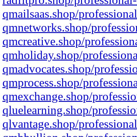
qmailsaas.shop/professional
qmnetworks.shop/profession
qmcreative.shop/professiona
qmholiday.shop/professiona
qmadvocates.shop/professio
qmprocess.shop/professiona
qmexchange.shop/profession
qluelearning.shop/professio
qlvantage.shop/professional