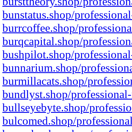
bursttheory.shop/profession
bunstatus.shop/professional
burrcoffee.shop/professiona
burqcapital.shop/profession
bushpilot.shop/professional
bunnarium.shop/professiona
burmillacats.shop/professio
bundlyst.shop/professional-
bullseyebyte.shop/professio
bulcomed.shop/professional