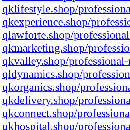
qklifestyle.shop/professiona
qkexperience.shop/professio
qlawforte.shop/professional
qkmarketing.shop/professio
qkvalley.shop/professional-
qldynamics.shop/profession
qkorganics.shop/professiona
qkdelivery.shop/professiona
qkconnect.shop/professiona
qkhospital.shop/professiona