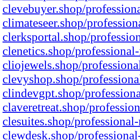
clevebuyer.shop/professiona
climateseer.shop/profession
clerksportal.shop/professio
clenetics.shop/professional
cliojewels.shop/professiona
clevyshop.shop/professional
clindevgpt.shop/professiona
claveretreat.shop/profession
clesuites.shop/professional-
clewdesk.shop/professional-