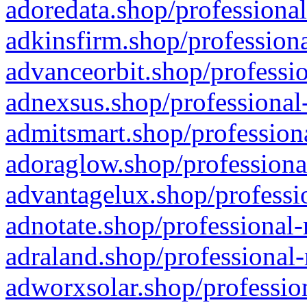
adoredata.shop/professional
adkinsfirm.shop/professiona
advanceorbit.shop/professio
adnexsus.shop/professional-
admitsmart.shop/professiona
adoraglow.shop/professiona
advantagelux.shop/professio
adnotate.shop/professional-
adraland.shop/professional-
adworxsolar.shop/profession