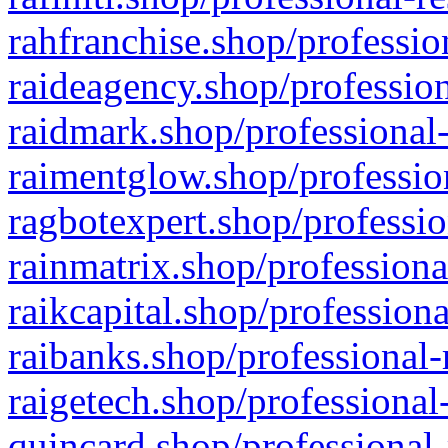
rahfranchise.shop/professio
raideagency.shop/profession
raidmark.shop/professional-
raimentglow.shop/professio
ragbotexpert.shop/professio
rainmatrix.shop/professiona
raikcapital.shop/professiona
raibanks.shop/professional-
raigetech.shop/professional
quincard.shop/professional-