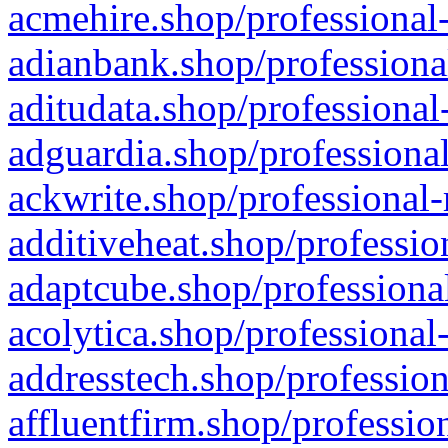
acmehire.shop/professional-
adianbank.shop/professiona
aditudata.shop/professional
adguardia.shop/professional
ackwrite.shop/professional-
additiveheat.shop/professio
adaptcube.shop/professional
acolytica.shop/professional
addresstech.shop/profession
affluentfirm.shop/professio