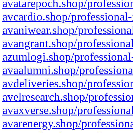
avatarepoch.shop/profession
avcardio.shop/professional-
avaniwear.shop/professional
avangrant.shop/professional
azumlogi.shop/professional
avaalumni.shop/professiona
avdeliveries.shop/professio
avelresearch.shop/professio
avaxverse.shop/professional
avarenergy.shop/professiona