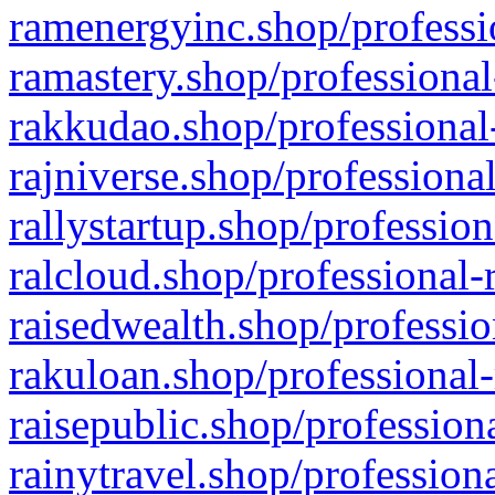
ramenergyinc.shop/professi
ramastery.shop/professional
rakkudao.shop/professional
rajniverse.shop/professiona
rallystartup.shop/profession
ralcloud.shop/professional-
raisedwealth.shop/professio
rakuloan.shop/professional-
raisepublic.shop/profession
rainytravel.shop/profession