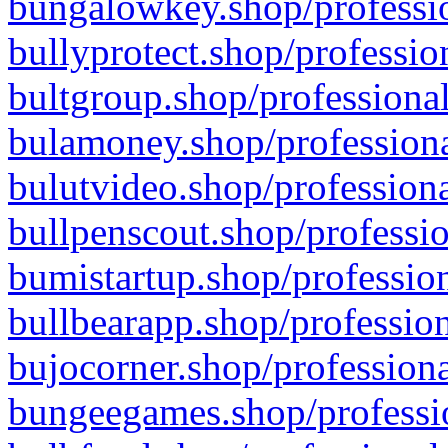
bungalowkey.shop/professio
bullyprotect.shop/professio
bultgroup.shop/professional
bulamoney.shop/professiona
bulutvideo.shop/professiona
bullpenscout.shop/professio
bumistartup.shop/profession
bullbearapp.shop/profession
bujocorner.shop/professiona
bungeegames.shop/professio