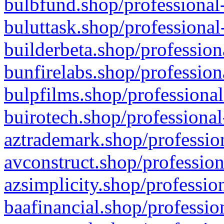
bulbfund.shop/professional-
buluttask.shop/professional
builderbeta.shop/profession
bunfirelabs.shop/profession
bulpfilms.shop/professional
buirotech.shop/professional
aztrademark.shop/profession
avconstruct.shop/profession
azsimplicity.shop/professio
baafinancial.shop/professio