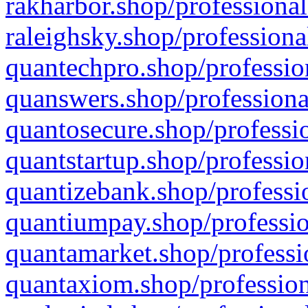
rakharbor.shop/professional
raleighsky.shop/professiona
quantechpro.shop/professio
quanswers.shop/professiona
quantosecure.shop/professio
quantstartup.shop/professio
quantizebank.shop/professio
quantiumpay.shop/professio
quantamarket.shop/professi
quantaxiom.shop/profession