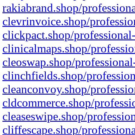
rakiabrand.shop/professiona
clevrinvoice.shop/professio
clickpact.shop/professional
clinicalmaps.shop/professio
cleoswap.shop/professional-
clinchfields.shop/professio
cleanconvoy.shop/professio
cldcommerce.shop/professio
cleaseswipe.shop/profession
cliffescape.shop/profession