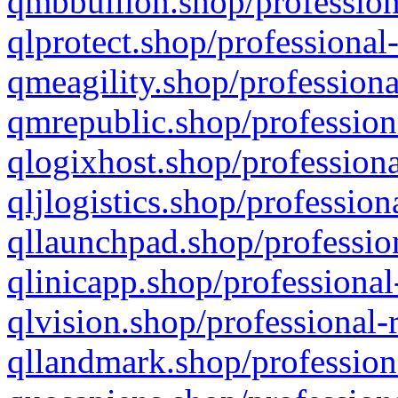
qmbbullion.shop/profession
qlprotect.shop/professional
qmeagility.shop/professiona
qmrepublic.shop/profession
qlogixhost.shop/professiona
qljlogistics.shop/profession
qllaunchpad.shop/profession
qlinicapp.shop/professional
qlvision.shop/professional-
qllandmark.shop/profession