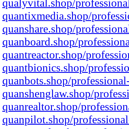
qualyvital.shop/professiona
quantixmedia.shop/professi
quanshare.shop/professional
quanboard.shop/professiona
quantreactor.shop/professio
quantbionics.shop/professio
quanbots.shop/professional-
quanshenglaw.shop/professi
quanrealtor.shop/profession
quanpilot.shop/professional