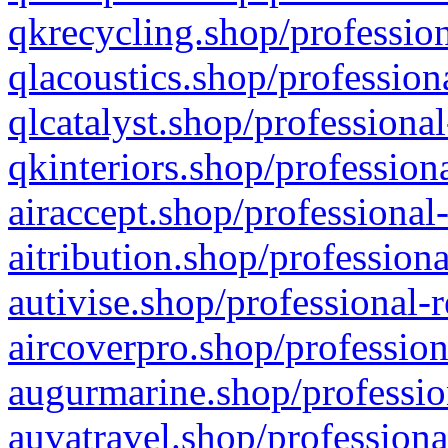
qkrecycling.shop/profession
qlacoustics.shop/profession
qlcatalyst.shop/professional
qkinteriors.shop/profession
airaccept.shop/professional
aitribution.shop/professiona
autivise.shop/professional-
aircoverpro.shop/profession
augurmarine.shop/professio
auvatravel.shop/professiona