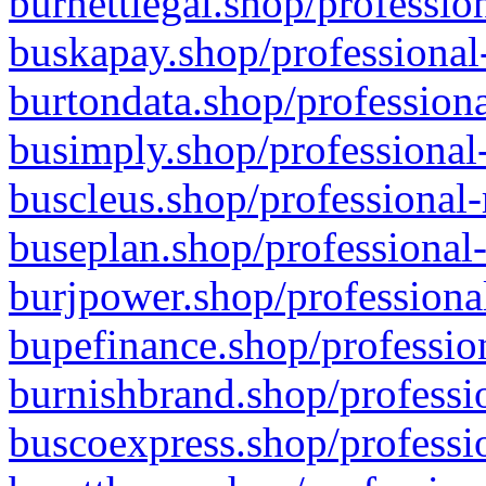
burnettlegal.shop/professio
buskapay.shop/professional
burtondata.shop/professiona
busimply.shop/professional-
buscleus.shop/professional-
buseplan.shop/professional-
burjpower.shop/professional
bupefinance.shop/profession
burnishbrand.shop/professio
buscoexpress.shop/professio