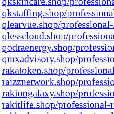
qkskincare.shop/professiona
qkstaffing.shop/professiona
qlearvue.shop/professional-
qlesscloud.shop/professiona
qodraenergy.shop/profession
qmxadvisory.shop/professio
rakatoken.shop/professional
raizznetwork.shop/professio
rakiongalaxy.shop/professio
rakitlife.shop/professional-