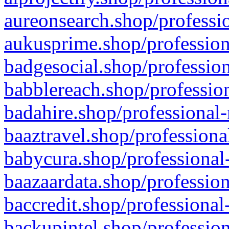
aureonsearch.shop/professio
aukusprime.shop/profession
badgesocial.shop/profession
babblereach.shop/profession
badahire.shop/professional-
baaztravel.shop/professiona
babycura.shop/professional-
baazaardata.shop/profession
baccredit.shop/professional
backupintel.shop/profession