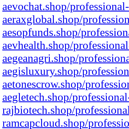
aevochat.shop/professional-
aeraxglobal.shop/profession
aesopfunds.shop/professiona
aevhealth.shop/professional
aegeanagri.shop/professiona
aegisluxury.shop/profession
aetonescrow.shop/profession
aegletech.shop/professional
rajbiotech.shop/professiona
ramcapcloud.shop/professio