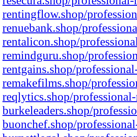
resecura.shop/professional-
rentingflow.shop/profession
renuebank.shop/professiona
rentalicon.shop/professiona
remindguru.shop/profession
rentgains.shop/professional
remakefilms.shop/profession
reqlytics.shop/professional
burkeleaders.shop/professio
buonchef.shop/professional