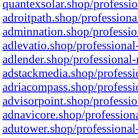
quantexsolar.shop/professio
adroitpath.shop/professiona
adminnation.shop/professio
adlevatio.shop/professional
adlender.shop/professional-
adstackmedia.shop/professi
adriacompass.shop/professi
advisorpoint.shop/professio
adnavicore.shop/professiona
adutower.shop/professional-