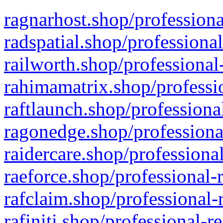
ragnarhost.shop/professiona
radspatial.shop/professiona
railworth.shop/professional
rahimamatrix.shop/professio
raftlaunch.shop/professiona
ragonedge.shop/professiona
raidercare.shop/professiona
raeforce.shop/professional-
rafclaim.shop/professional-
rafiniti.shop/professional-r