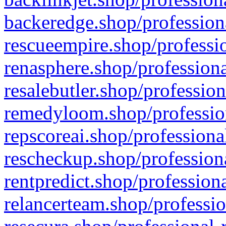
backeredge.shop/profession
rescueempire.shop/professio
renasphere.shop/professiona
resalebutler.shop/profession
remedyloom.shop/profession
repscoreai.shop/professiona
rescheckup.shop/professiona
rentpredict.shop/profession
relancerteam.shop/professio