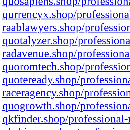
quosapiens.shop/professiona
qurrencyx.shop/professional
raablawyers.shop/profession
quotalyzer.shop/professiona
radavenue.shop/professional
quoromtech.shop/profession
quoteready.shop/professiona
raceragency.shop/profession
quogrowth.shop/professiona
qkfinder.shop/professional-