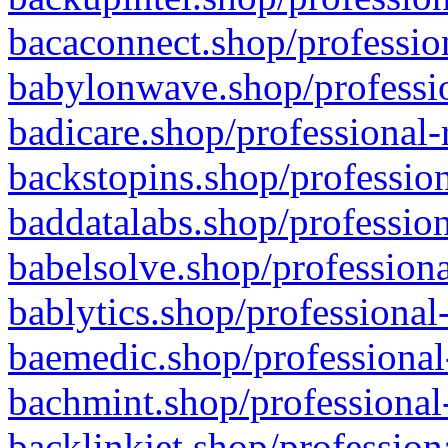
bacaconnect.shop/profession
babylonwave.shop/professio
badicare.shop/professional-
backstopins.shop/profession
baddatalabs.shop/profession
babelsolve.shop/professiona
bablytics.shop/professional
baemedic.shop/professional
bachmint.shop/professional
backlinkjet.shop/profession