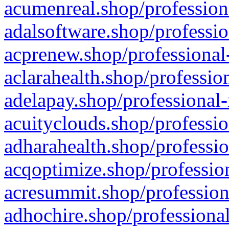
acumenreal.shop/profession
adalsoftware.shop/professio
acprenew.shop/professional
aclarahealth.shop/professio
adelapay.shop/professional-
acuityclouds.shop/professio
adharahealth.shop/professio
acqoptimize.shop/profession
acresummit.shop/profession
adhochire.shop/professional