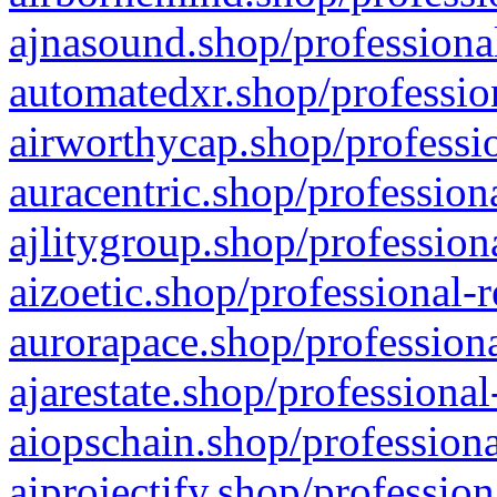
ajnasound.shop/professional
automatedxr.shop/profession
airworthycap.shop/professio
auracentric.shop/profession
ajlitygroup.shop/profession
aizoetic.shop/professional-
aurorapace.shop/professiona
ajarestate.shop/professional
aiopschain.shop/professiona
aiprojectify.shop/profession